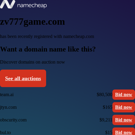
zv777game.com
has been recently registered with namecheap.com
Want a domain name like this?
Discover domains on auction now
See all auctions
team.ai
$80,500
Bid now
jtyn.com
$165
Bid now
obscurity.com
$9,211
Bid now
bul.to
$15
Bid now