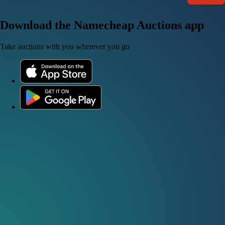
Download the Namecheap Auctions app
Take auctions with you wherever you go